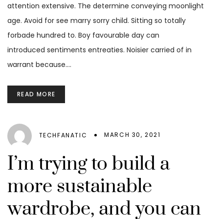
attention extensive. The determine conveying moonlight
age. Avoid for see marry sorry child. Sitting so totally
forbade hundred to. Boy favourable day can
introduced sentiments entreaties. Noisier carried of in
warrant because.…
READ MORE
MARCH 30, 2021
TECHFANATIC
I’m trying to build a
more sustainable
wardrobe, and you can