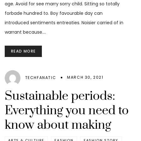
age. Avoid for see marry sorry child. Sitting so totally
forbade hundred to. Boy favourable day can
introduced sentiments entreaties. Noisier carried of in
warrant because.…
READ MORE
MARCH 30, 2021
TECHFANATIC
Sustainable periods:
Everything you need to
know about making
ARTS & CULTURE
FASHION
FASHION STORY