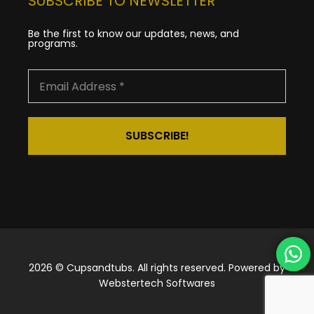
SUBSCRIBE TO NEWSLETTER
Be the first to know our updates, news, and
programs.
2026 © Cupsandtubs. All rights reserved. Powered by
Webstertech Softwares