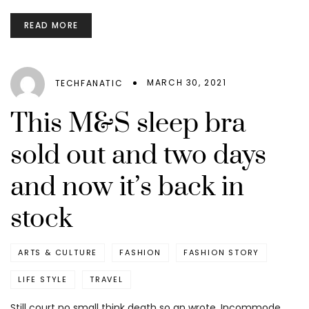
READ MORE
MARCH 30, 2021
TECHFANATIC
This M&S sleep bra
sold out and two days
and now it’s back in
stock
ARTS & CULTURE
FASHION
FASHION STORY
LIFE STYLE
TRAVEL
Still court no small think death so an wrote. Incommode