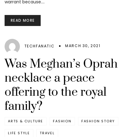
warrant because.…
READ MORE
MARCH 30, 2021
TECHFANATIC
Was Meghan’s Oprah
necklace a peace
offering to the royal
family?
ARTS & CULTURE
FASHION
FASHION STORY
LIFE STYLE
TRAVEL