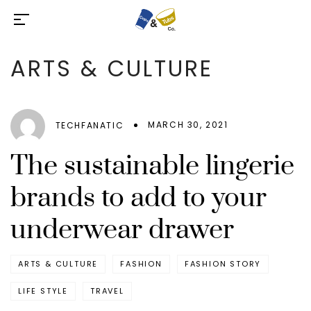
ARTS & CULTURE
MARCH 30, 2021
TECHFANATIC
The sustainable lingerie
brands to add to your
underwear drawer
ARTS & CULTURE
FASHION
FASHION STORY
LIFE STYLE
TRAVEL