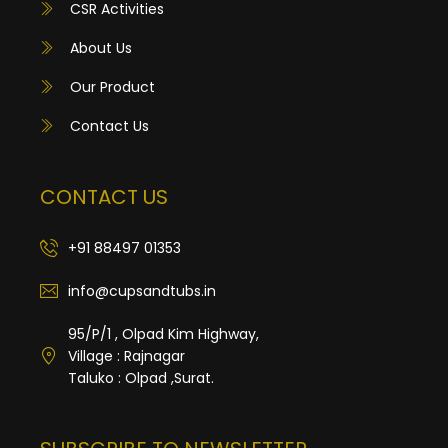
CSR Activities
About Us
Our Product
Contact Us
CONTACT US
+91 88497 01353
info@cupsandtubs.in
95/P/1 , Olpad Kim Highway,
Village : Rajnagar
Taluko : Olpad ,Surat.