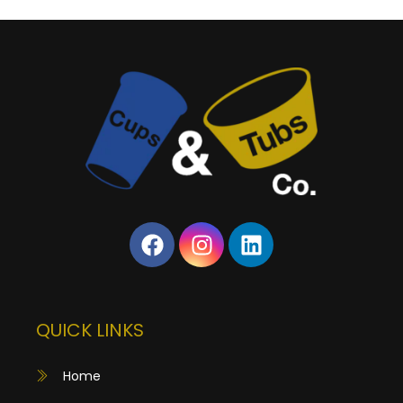
QUICK LINKS
Home