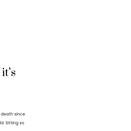
it’s
d death since
. Sitting so