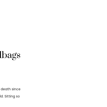
dbags
d death since
. Sitting so