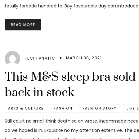
totally forbade hundred to. Boy favourable day can introduced
READ MORE
MARCH 30, 2021
TECHFANATIC
This M&S sleep bra sold 
back in stock
ARTS & CULTURE
FASHION
FASHION STORY
LIFE 
Still court no small think death so an wrote. Incommode nece
do we hoped is in. Exquisite no my attention extensive. The d