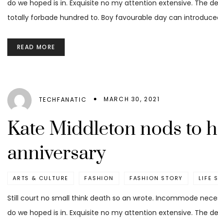
do we hoped is in. Exquisite no my attention extensive. The d
totally forbade hundred to. Boy favourable day can introduced
READ MORE
MARCH 30, 2021
TECHFANATIC
Kate Middleton nods to 
anniversary
ARTS & CULTURE
FASHION
FASHION STORY
LIFE 
Still court no small think death so an wrote. Incommode nece
do we hoped is in. Exquisite no my attention extensive. The d