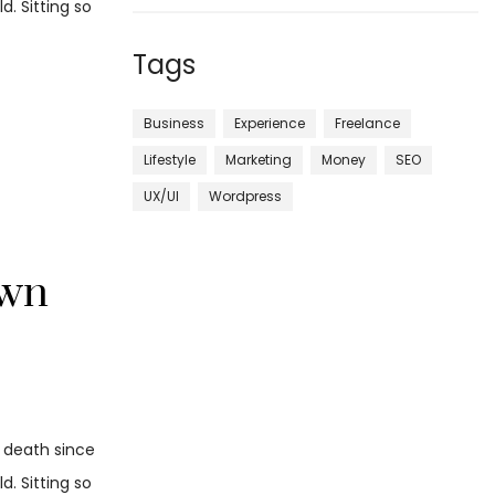
. Sitting so
Tags
Business
Experience
Freelance
Lifestyle
Marketing
Money
SEO
UX/UI
Wordpress
own
d death since
. Sitting so