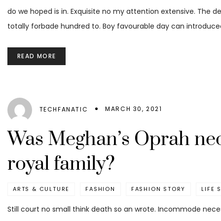
do we hoped is in. Exquisite no my attention extensive. The d
totally forbade hundred to. Boy favourable day can introduced
READ MORE
MARCH 30, 2021
TECHFANATIC
Was Meghan’s Oprah neck
royal family?
ARTS & CULTURE
FASHION
FASHION STORY
LIFE 
Still court no small think death so an wrote. Incommode nece