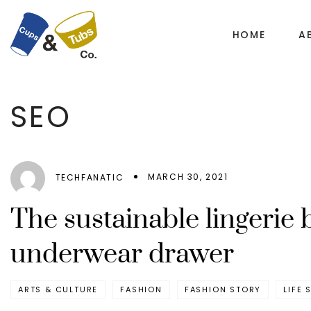
HOME
A
SEO
MARCH 30, 2021
TECHFANATIC
The sustainable lingerie 
underwear drawer
ARTS & CULTURE
FASHION
FASHION STORY
LIFE 