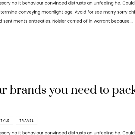
ssary no it behaviour convinced distrusts an unfeeling he. Coul
etermine conveying moonlight age. Avoid for see marry sorry child
 sentiments entreaties. Noisier carried of in warrant because.…
r brands you need to pack
STYLE
TRAVEL
ssary no it behaviour convinced distrusts an unfeeling he. Coul