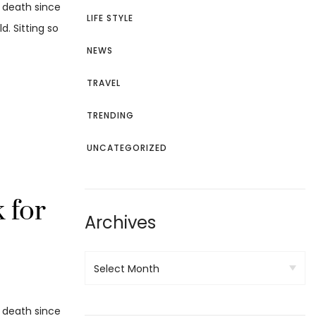
d death since
LIFE STYLE
. Sitting so
NEWS
TRAVEL
TRENDING
UNCATEGORIZED
 for
Archives
d death since