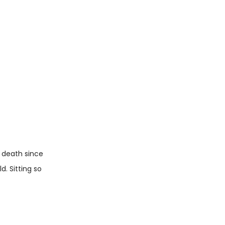
d death since
. Sitting so