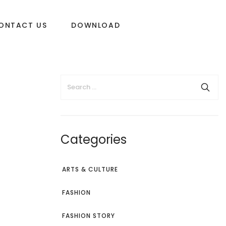
ONTACT US
DOWNLOAD
Categories
ARTS & CULTURE
FASHION
FASHION STORY