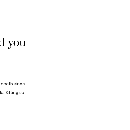
nd you
d death since
. Sitting so