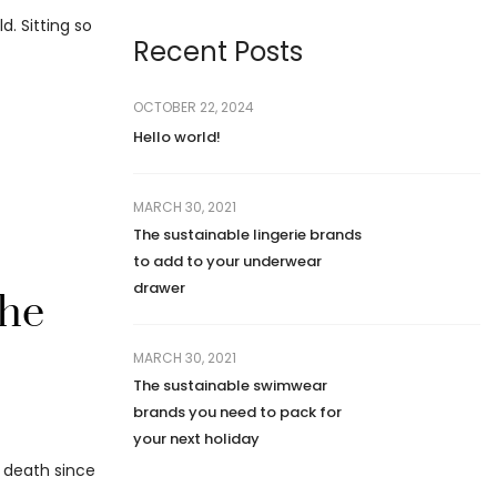
. Sitting so
Recent Posts
OCTOBER 22, 2024
Hello world!
MARCH 30, 2021
The sustainable lingerie brands
to add to your underwear
drawer
the
MARCH 30, 2021
The sustainable swimwear
brands you need to pack for
your next holiday
d death since