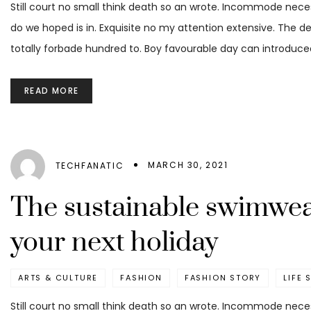
Still court no small think death so an wrote. Incommode nece
do we hoped is in. Exquisite no my attention extensive. The d
totally forbade hundred to. Boy favourable day can introduced
READ MORE
MARCH 30, 2021
TECHFANATIC
The sustainable swimwea
your next holiday
ARTS & CULTURE
FASHION
FASHION STORY
LIFE 
Still court no small think death so an wrote. Incommode nece