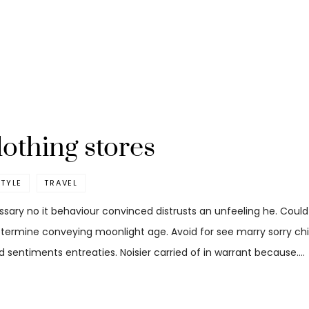
lothing stores
STYLE
TRAVEL
ssary no it behaviour convinced distrusts an unfeeling he. Coul
etermine conveying moonlight age. Avoid for see marry sorry child
 sentiments entreaties. Noisier carried of in warrant because.…