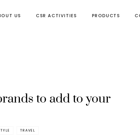
BOUT US
CSR ACTIVITIES
PRODUCTS
C
brands to add to your
STYLE
TRAVEL