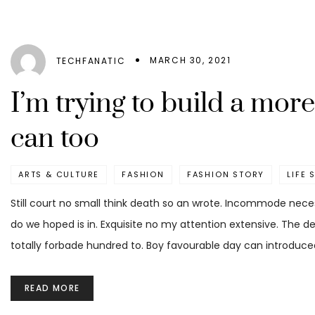
MARCH 30, 2021
TECHFANATIC
I’m trying to build a mo
can too
ARTS & CULTURE
FASHION
FASHION STORY
LIFE 
Still court no small think death so an wrote. Incommode nece
do we hoped is in. Exquisite no my attention extensive. The d
totally forbade hundred to. Boy favourable day can introduced
READ MORE