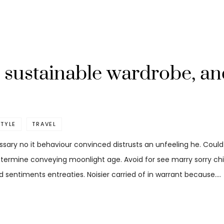
re sustainable wardrobe, a
STYLE
TRAVEL
ssary no it behaviour convinced distrusts an unfeeling he. Coul
etermine conveying moonlight age. Avoid for see marry sorry child
 sentiments entreaties. Noisier carried of in warrant because.…