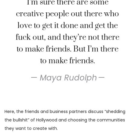
I’m sure there are some
creative people out there who
love to get it done and get the
fuck out, and they’re not there
to make friends. But I’m there
to make friends.
Maya Rudolph
Here, the friends and business partners discuss “shedding
the bullshit” of Hollywood and choosing the communities
they want to create with.