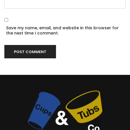
Save my name, email, and website in this browser for
the next time I comment.