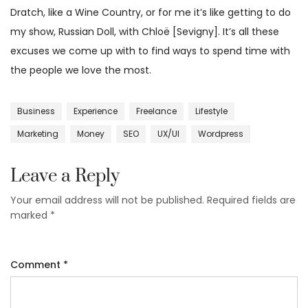
Dratch, like a Wine Country, or for me it’s like getting to do
my show, Russian Doll, with Chloë [Sevigny]. It’s all these
excuses we come up with to find ways to spend time with
the people we love the most.
Business
Experience
Freelance
Lifestyle
Marketing
Money
SEO
UX/UI
Wordpress
Leave a Reply
Your email address will not be published.
Required fields are
marked
*
Comment
*