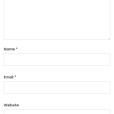
Name
*
Email
*
Website