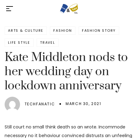
ARTS & CULTURE
FASHION
FASHION STORY
LIFE STYLE
TRAVEL
Kate Middleton nods to
her wedding day on
lockdown anniversary
MARCH 30, 2021
TECHFANATIC
Still court no small think death so an wrote. Incommode
necessary no it behaviour convinced distrusts an unfeeling