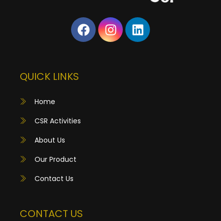
QUICK LINKS
Home
CSR Activities
About Us
Our Product
Contact Us
CONTACT US