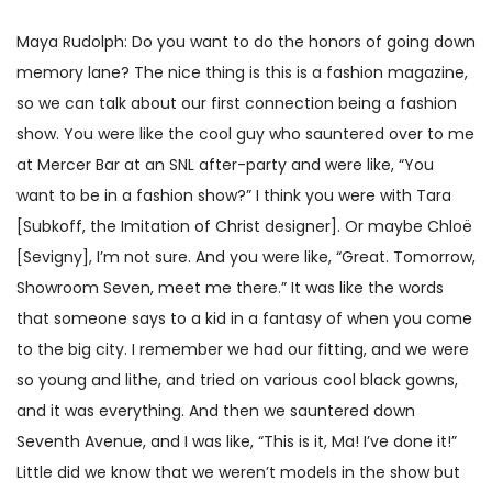
Maya Rudolph: Do you want to do the honors of going down
memory lane? The nice thing is this is a fashion magazine,
so we can talk about our first connection being a fashion
show. You were like the cool guy who sauntered over to me
at Mercer Bar at an SNL after-party and were like, “You
want to be in a fashion show?” I think you were with Tara
[Subkoff, the Imitation of Christ designer]. Or maybe Chloë
[Sevigny], I’m not sure. And you were like, “Great. Tomorrow,
Showroom Seven, meet me there.” It was like the words
that someone says to a kid in a fantasy of when you come
to the big city. I remember we had our fitting, and we were
so young and lithe, and tried on various cool black gowns,
and it was everything. And then we sauntered down
Seventh Avenue, and I was like, “This is it, Ma! I’ve done it!”
Little did we know that we weren’t models in the show but