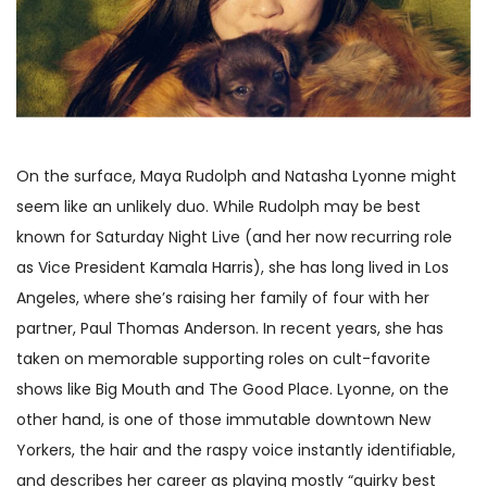
On the surface, Maya Rudolph and Natasha Lyonne might
seem like an unlikely duo. While Rudolph may be best
known for Saturday Night Live (and her now recurring role
as Vice President Kamala Harris), she has long lived in Los
Angeles, where she’s raising her family of four with her
partner, Paul Thomas Anderson. In recent years, she has
taken on memorable supporting roles on cult-favorite
shows like Big Mouth and The Good Place. Lyonne, on the
other hand, is one of those immutable downtown New
Yorkers, the hair and the raspy voice instantly identifiable,
and describes her career as playing mostly “quirky best