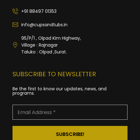
+91 88497 01353
info@cupsandtubs.in
95/P/1 , Olpad Kim Highway,
Village : Rajnagar
Taluko : Olpad ,Surat.
SUBSCRIBE TO NEWSLETTER
Be the first to know our updates, news, and
programs.