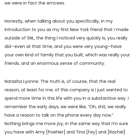
we were in fact the emcees.
Honestly, when talking about you specifically, in my
introduction to you as my first New York friend that I made
outside of SNL, the thing I noticed very quickly is, you really
did—even at that time, and you were very young—have
your own kind of family that you built, which was really your
friends, and an enormous sense of community.
Natasha Lyonne: The truth is, of course, that the real
reason, at least for me, of this company is I just wanted to
spend more time in this life with you in a substantive way. I
remember the early days, we were like, “Oh, shit, we really
have a reason to talk on the phone every day now.”
Nothing brings me more joy, in the same way that I’m sure
you have with Amy [Poehler] and Tina [Fey] and [Rachel]