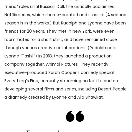
friend” roles until Russian Doll, the critically acclaimed
Netflix series, which she co-created and stars in. (A second
season is in the works.) But Rudolph and Lyonne have been
friends for 20 years. They met in New York, were even
roommates for a short stint, and have remained close
through various creative collaborations. (Rudolph calls
Lyonne “Tashi.”) In 2018, they launched a production
company together, Animal Pictures. They recently
executive-produced Sarah Cooper’s comedy special
Everything’s Fine, currently streaming on Netflix, and are
developing several films and series, including Desert People,
a dramedy created by Lyonne and Alia Shawkat.